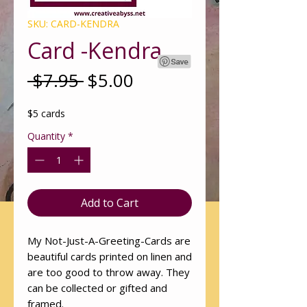
SKU: CARD-KENDRA
Card -Kendra
Regular
Sale
 $7.95 
$5.00
Price
Price
$5 cards
Quantity
*
Add to Cart
My Not-Just-A-Greeting-Cards are
beautiful cards printed on linen and
are too good to throw away. They
can be collected or gifted and
framed.