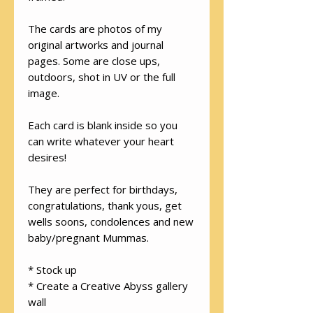
The cards are photos of my
original artworks and journal
pages. Some are close ups,
outdoors, shot in UV or the full
image.
Each card is blank inside so you
can write whatever your heart
desires!
They are perfect for birthdays,
congratulations, thank yous, get
wells soons, condolences and new
baby/pregnant Mummas.
* Stock up
* Create a Creative Abyss gallery
wall