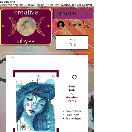
google-site-
verification=K78a3S6DavBtigUV_tLHhi2NnBWAdSaOFbxAFCkxfM8
AUD (AU$)
Log In
ME
NU