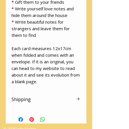
* Gift them to your friends
* Write yourself love notes and
hide them around the house
* Write beautiful notes for
strangers and leave them for
them to find
Each card measures 12x17cm
when folded and comes with an
envelope. If it is an original, you
can head to my website to read
about it and see its evolution from
a blank page.
Shipping
There is free shipping on all
cards! Please make sure you
select "Local Pick Up" at the
© 2026 Jade Forder