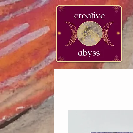
google-site-verification=K78a3S6DavBtigUV_tLHhi2NnBWAdSaOFbxAFCkxfM8