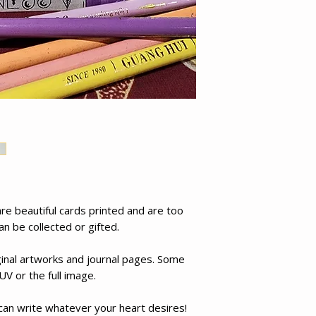
e beautiful cards printed and are too
an be collected or gifted.
inal artworks and journal pages. Some
UV or the full image.
 can write whatever your heart desires!