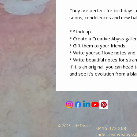
They are perfect for birthdays, 
soons, condolences and new b
* Stock up
* Create a Creative Abyss galler
* Gift them to your friends
* Write yourself love notes an
* Write beautiful notes for stra
If it is an original, you can head
and see it’s evolution from a bl
© 2026 Jade Forder
0415 473 268
jade.creativeabys