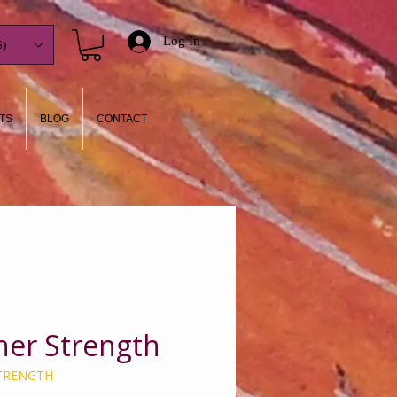
Log In
)
TS
BLOG
CONTACT
nner Strength
STRENGTH