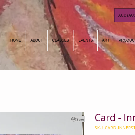
AUD (AU$
HOME
ABOUT
CLASSES
EVENTS
ART
PRODUC
Card - I
SKU: CARD-INNER