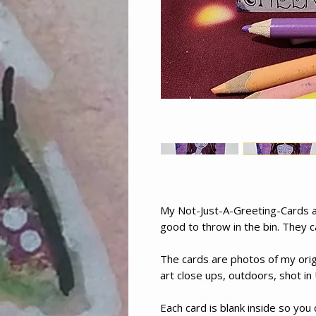
My Not-Just-A-Greeting-Cards ar
good to throw in the bin. They c
The cards are photos of my orig
art close ups, outdoors, shot in 
Each card is blank inside so you