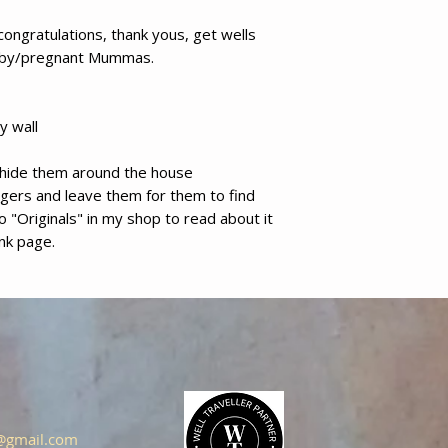
congratulations, thank yous, get wells
aby/pregnant Mummas.
y wall
d hide them around the house
ngers and leave them for them to find
 to "Originals" in my shop to read about it
ank page.
s@gmail.com