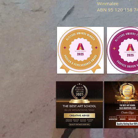
Winmalee
ABN 95 120 158 7