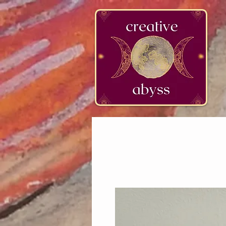
google-site-verification=K78a3S6DavBtigUV_tLHhi2NnBWAdSaOFbxAFCkxfM8