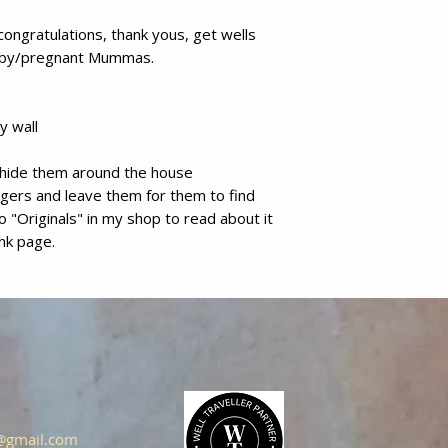
congratulations, thank yous, get wells
aby/pregnant Mummas.
y wall
d hide them around the house
ngers and leave them for them to find
 to "Originals" in my shop to read about it
ank page.
s@gmail.com