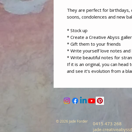
They are perfect for birthdays, 
soons, condolences and new b
* Stock up
* Create a Creative Abyss galler
* Gift them to your friends
* Write yourself love notes an
* Write beautiful notes for stra
If it is an original, you can head
and see it’s evolution from a bl
© 2026 Jade Forder
0415 473 268
jade.creativeabys