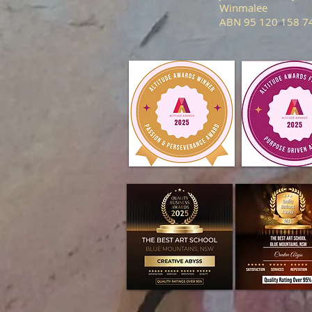
Winmalee
ABN 95 120 158 7