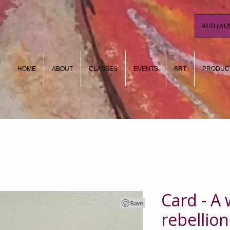
AUD (AU$
HOME
ABOUT
CLASSES
EVENTS
ART
PRODUC
Card - A
rebellion