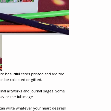
e beautiful cards printed and are too
an be collected or gifted.
inal artworks and journal pages. Some
UV or the full image.
 can write whatever your heart desires!