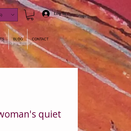
Log In
)
TS
BLOG
CONTACT
 woman's quiet