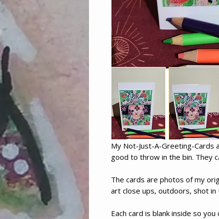
My Not-Just-A-Greeting-Cards ar
good to throw in the bin. They c
The cards are photos of my orig
art close ups, outdoors, shot in 
Each card is blank inside so you