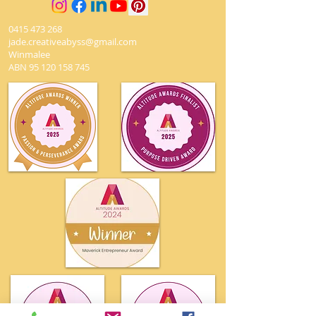
0415 473 268
jade.creativeabyss@gmail.com
Winmalee
ABN
95 120 158 745