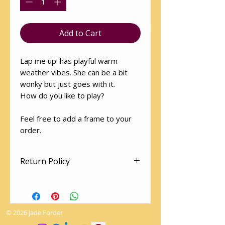
Add to Cart
Lap me up! has playful warm
weather vibes. She can be a bit
wonky but just goes with it.
How do you like to play?
Feel free to add a frame to your
order.
Return Policy
Art works cannot be returned.
The utmost love and care is given
to packaging so as to arrive
© 2026 Jade Forder
undamaged.