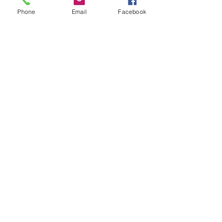
Phone
Email
Facebook