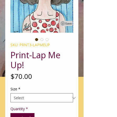
SKU: PRNT3-LAPMEUP
Print-Lap Me
Up!
Price
$70.00
Size
*
Quantity
*