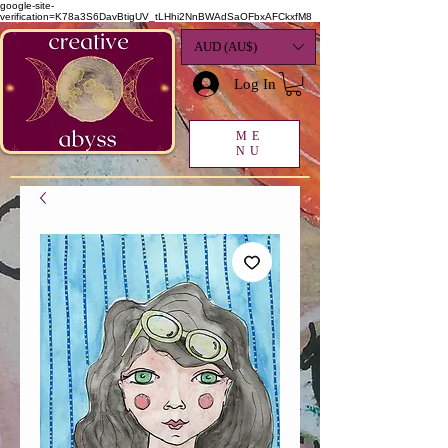
google-site-
verification=K78a3S6DavBtigUV_tLHhi2NnBWAdSaOFbxAFCkxfM8
AUD (AU$)
Log In
ME
NU