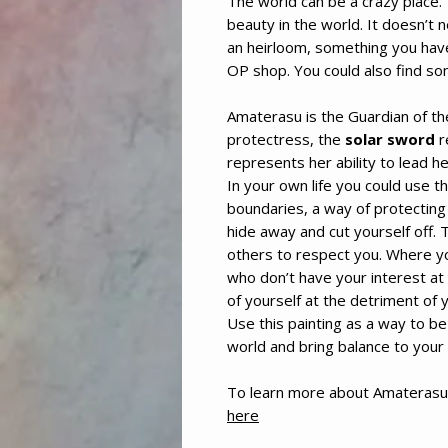
The world can be a crazy place.
beauty in the world. It doesn’t 
an heirloom, something you hav
OP shop. You could also find s
Amaterasu is the Guardian of th
protectress, the
solar sword
r
represents her ability to lead 
In your own life you could use t
boundaries, a way of protecting 
hide away and cut yourself off.
others to respect you. Where yo
who don’t have your interest at
of yourself at the detriment of 
Use this painting as a way to be 
world and bring balance to your l
To learn more about Amaterasu
here