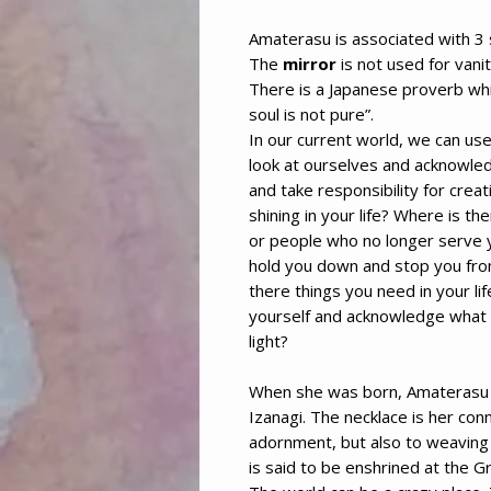
Amaterasu is associated with 3
The
mirror
is not used for vanit
There is a Japanese proverb wh
soul is not pure”.
In our current world, we can us
look at ourselves and acknowled
and take responsibility for crea
shining in your life? Where is th
or people who no longer serve 
hold you down and stop you fro
there things you need in your life
yourself and acknowledge what 
light?
When she was born, Amaterasu
Izanagi. The necklace is her con
adornment, but also to weaving 
is said to be enshrined at the Gr