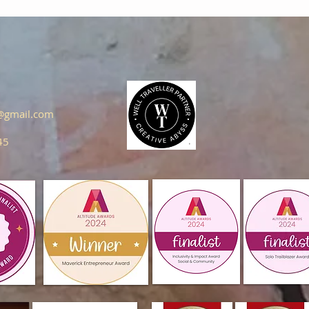
s@gmail.com
45