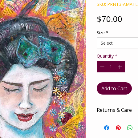
SKU: PRNT3-AMAT
Pric
$70.00
Size
*
Select
Quantity
*
Add to Cart
Returns & Care
There are no retur
The utmost love an
to ensure it arrives