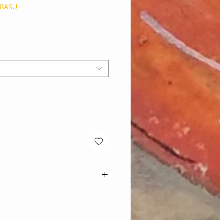
ERASU
e
ns on artworks.
d care is given when packaging
 safely.