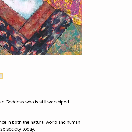
e Goddess who is still worshiped
nce in both the natural world and human
ese society today.