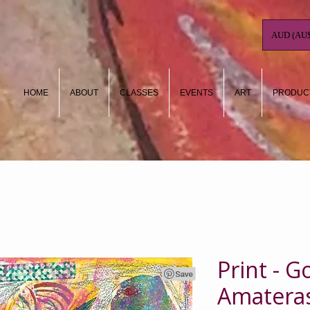
AUD (AU$
HOME
ABOUT
CLASSES
EVENTS
ART
PRODUC
Print - 
Amatera