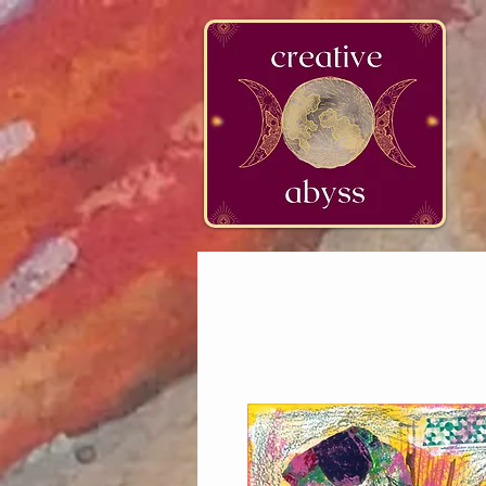
google-site-verification=K78a3S6DavBtigUV_tLHhi2NnBWAdSaOFbxAFCkxfM8