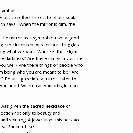
 symbols.
y but to reflect the state of our soul.
ich says:
“When the mirror is dim, the
e the mirror as a symbol to take a good
ge the inner reasons for our struggles
ting what we want. Where is there light
ere darkness? Are there things in your life
you well? Are there things or people who
m being who you are meant to be? Are
? Be still, gaze into a mirror, listen to
you need. Where can you bring in more
 was given the sacred
necklace
of
nection not only to beauty and
and spinning. A jewel from this necklace
eat Shrine of Ise.