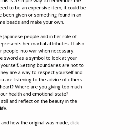
 This is a simple way to remember the
need to be an expensive item, it could be
e been given or something found in an
ome beads and make your own.
e Japanese people and in her role of
epresents her martial attributes. It also
her people into war when necessary.
he sword as a symbol to look at your
yourself. Setting boundaries are not to
 They are a way to respect yourself and
u are listening to the advice of others
 heart? Where are you giving too much
your health and emotional state?
still and reflect on the beauty in the
ife.
 and how the original was made,
click