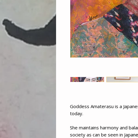
Goddess Amaterasu is a Japanes
today.
She maintains harmony and bala
society as can be seen in Japan