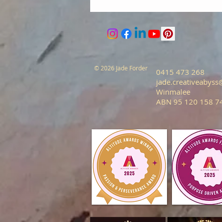
© 2026 Jade Forder
0415 473 268
jade.creativeabys
Winmalee
ABN 95 120 158 7