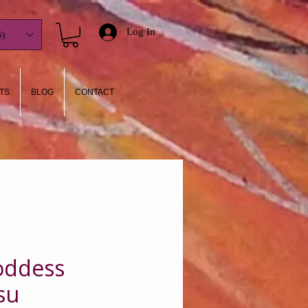
Log In
)
TS
BLOG
CONTACT
Goddess
su