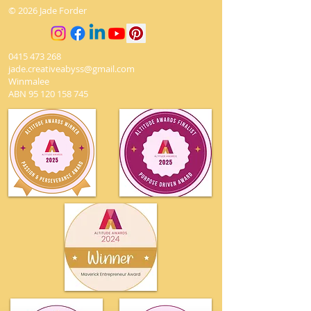
© 2026 Jade Forder
undamaged.
0415 473 268
jade.creativeabyss@gmail.com
Winmalee
ABN
95 120 158 745