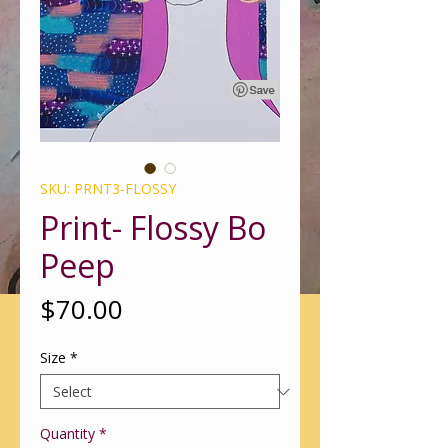
SKU: PRNT3-FLOSSY
Print- Flossy Bo
Peep
Price
$70.00
Size
*
Quantity
*