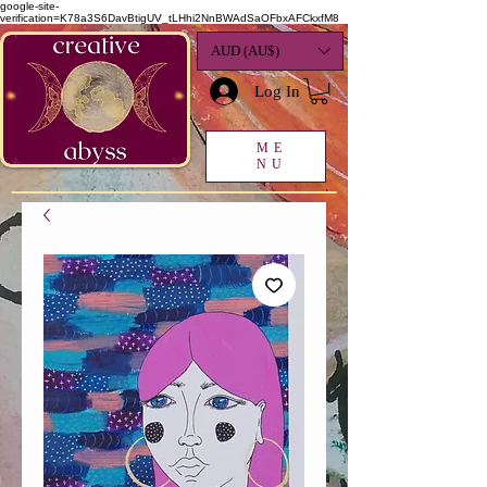
google-site-
verification=K78a3S6DavBtigUV_tLHhi2NnBWAdSaOFbxAFCkxfM8
AUD (AU$)
Log In
ME
NU