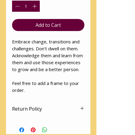
Add to Cart
Embrace change, transitions and
challenges. Don't dwell on them.
Acknowledge them and learn from
them and use those experiences
to grow and be a better person.
Feel free to add a frame to your
order.
Return Policy
Art works cannot be returned.
The utmost love and care is given
to packaging so as to arrive