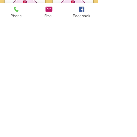
Phone
Email
Facebook