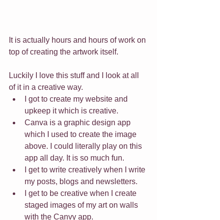
It is actually hours and hours of work on 
top of creating the artwork itself.
Luckily I love this stuff and I look at all 
of it in a creative way. 
I got to create my website and 
upkeep it which is creative. 
Canva is a graphic design app 
which I used to create the image 
above. I could literally play on this 
app all day. It is so much fun. 
I get to write creatively when I write 
my posts, blogs and newsletters. 
I get to be creative when I create 
staged images of my art on walls 
with the Canvy app. 