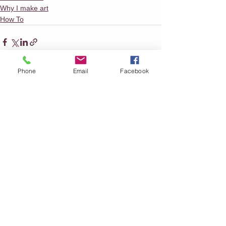
Why I make art
How To
Phone
Email
Facebook
See All
Recent Posts