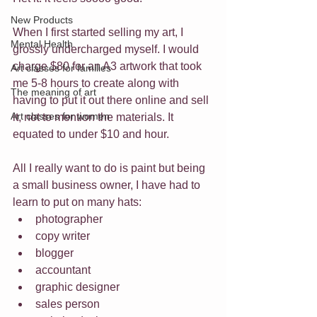
New Products
When I first started selling my art, I 
Mental Health
grossly undercharged myself. I would 
charge $80 for an A3 artwork that took 
Art classes for families
me 5-8 hours to create along with 
The meaning of art
having to put it out there online and sell 
Art classes for women
it, not to mention the materials. It 
equated to under $10 and hour.
All I really want to do is paint but being 
a small business owner, I have had to 
learn to put on many hats:
photographer
copy writer
blogger
accountant
graphic designer
sales person