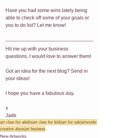
Have you had some wins lately being 
able to check off some of your goals or 
you to do list? Let me know!
Hit me up with your business 
questions, I would love to answer them!
Got an idea for the next blog? Send in 
your ideas!
I hope you have a fabulous day.
x
Jade
art class for adults
art class for kids
art for sale
artworks
creative abyss
art business
New Artworks