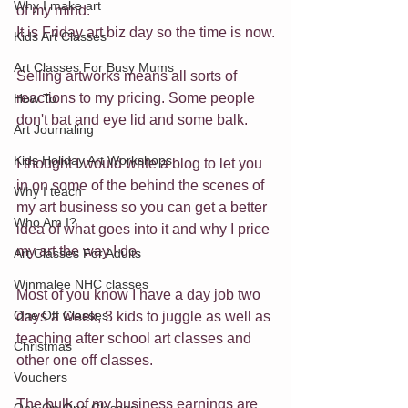
Why I make art
of my mind.
It is Friday art biz day so the time is now.
Kids Art Classes
Art Classes For Busy Mums
Selling artworks means all sorts of 
reactions to my pricing. Some people 
How To
don't bat and eye lid and some balk.
Art Journaling
Kids Holiday Art Workshops
I thought I would write a blog to let you 
in on some of the behind the scenes of 
Why I teach
my art business so you can get a better 
Who Am I?
idea of what goes into it and why I price 
my art the way I do.
Art Classes For Adults
Winmalee NHC classes
Most of you know I have a day job two 
One Off Classes
days a week, 3 kids to juggle as well as 
teaching after school art classes and 
Christmas
other one off classes.
Vouchers
The bulk of my business earnings are 