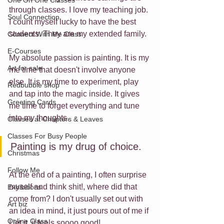
One On One Classes
through classes. I love my teaching job. 
Soul Connection
I count myself lucky to have the best 
students. They are my extended family.
Connect With Me Class
E-Courses
My absolute passion is painting. It is my 
Art for sale
me time that doesn't involve anyone 
else. It is my time to experiment, play 
Redbubble shop
and tap into the magic inside. It gives 
Greeting Cards
me time to forget everything and tune 
into my thoughts. 
Classes at Chapters & Leaves
Classes For Busy People
Painting is my drug of choice. 
Christmas
Follow Me
At the end of a painting, I often surprise 
myself and think shit!, where did that 
Exhibitions
come from? I don't usually set out with 
Art biz
an idea in mind, it just pours out of me if 
Online Class
I let it. it feels soooo good!