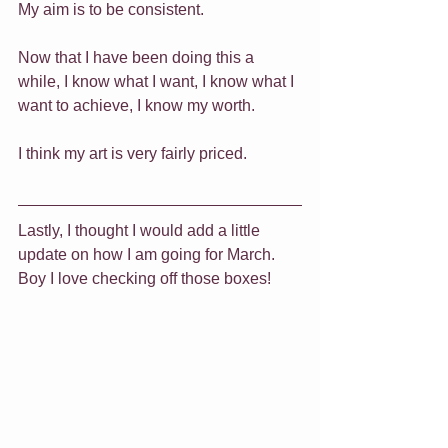
My aim is to be consistent.
Now that I have been doing this a 
while, I know what I want, I know what I 
want to achieve, I know my worth.
I think my art is very fairly priced.
Lastly, I thought I would add a little 
update on how I am going for March.
Boy I love checking off those boxes!