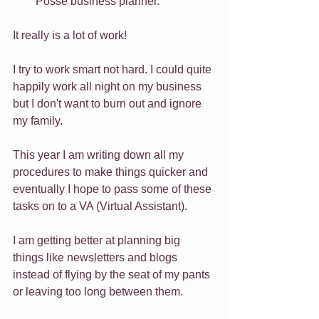
Posse business planner.
It really is a lot of work!
I try to work smart not hard. I could quite 
happily work all night on my business 
but I don't want to burn out and ignore 
my family.
This year I am writing down all my 
procedures to make things quicker and 
eventually I hope to pass some of these 
tasks on to a VA (Virtual Assistant).
I am getting better at planning big 
things like newsletters and blogs 
instead of flying by the seat of my pants 
or leaving too long between them.