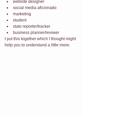
website designer
social media aficionado
marketing
student
stats reporter/tracker
business planner/reviwer
I put this together which I thought might 
help you to understand a little more: