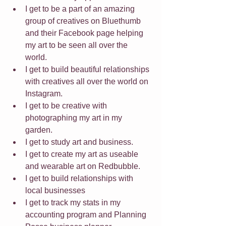
I get to be a part of an amazing 
group of creatives on Bluethumb 
and their Facebook page helping 
my art to be seen all over the 
world. 
I get to build beautiful relationships 
with creatives all over the world on 
Instagram. 
I get to be creative with 
photographing my art in my 
garden. 
I get to study art and business. 
I get to create my art as useable 
and wearable art on Redbubble.
I get to build relationships with 
local businesses
I get to track my stats in my 
accounting program and Planning 