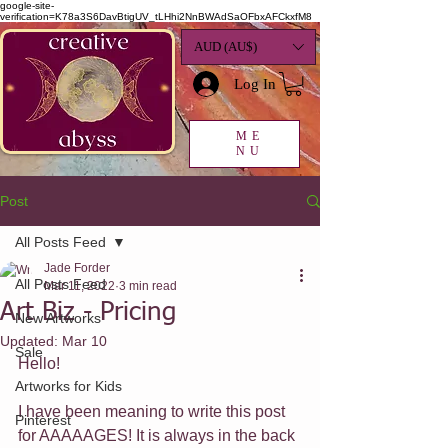
google-site-
verification=K78a3S6DavBtigUV_tLHhi2NnBWAdSaOFbxAFCkxfM8
AUD (AU$)
Log In
ME
NU
Post
All Posts Feed
Jade Forder
All Posts Feed
Mar 11, 2022
3 min read
Art Biz - Pricing
New Artworks
Updated:
Mar 10
Sale
Hello!
Artworks for Kids
I have been meaning to write this post 
Pinterest
for AAAAAGES! It is always in the back 