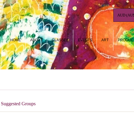
AUD (AU$
HOME
ABOUT
CLASSES
EVENTS
ART
PRODUC
Suggested Groups