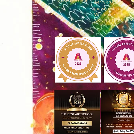
© 2026 Jade Forder
0415 473 268
jade.creativeabys
Winmalee
ABN 95 120 158 7