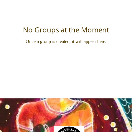
No Groups at the Moment
Once a group is created, it will appear here.