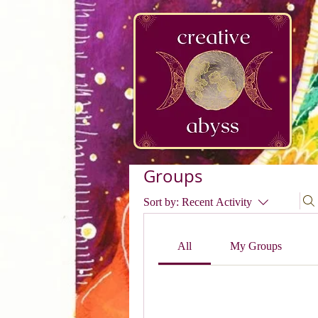
google-site-verification=K78a3S6DavBtigUV_tLHhi2NnBWAdSaOFbxAFCkxfM8
Groups
Sort by:
Recent Activity
All
My Groups