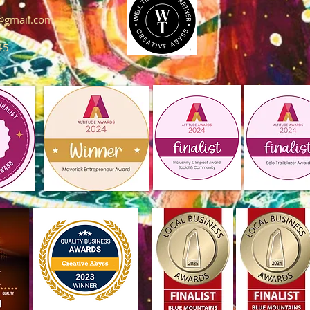
s@gmail.com
45