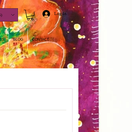
Log In
)
TS
BLOG
CONTACT