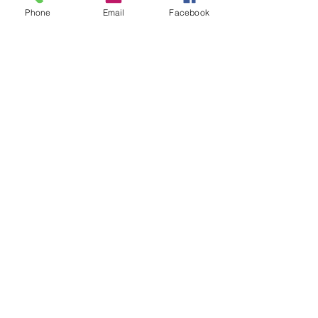
Phone
Email
Facebook