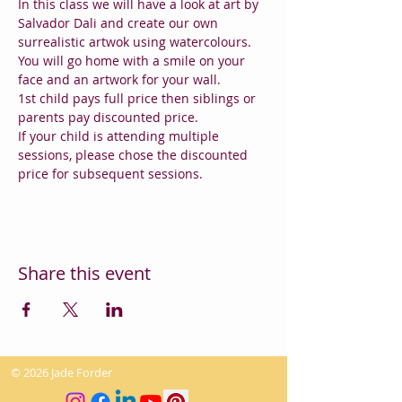
In this class we will have a look at art by 
Salvador Dali and create our own 
surrealistic artwok using watercolours.
You will go home with a smile on your 
face and an artwork for your wall.
1st child pays full price then siblings or 
parents pay discounted price.
If your child is attending multiple 
sessions, please chose the discounted 
price for subsequent sessions.
Share this event
© 2026 Jade Forder