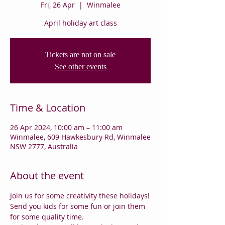
Fri, 26 Apr
  |  
Winmalee
April holiday art class
Tickets are not on sale
See other events
Time & Location
26 Apr 2024, 10:00 am – 11:00 am
Winmalee, 609 Hawkesbury Rd, Winmalee
NSW 2777, Australia
About the event
Join us for some creativity these holidays!
Send you kids for some fun or join them 
for some quality time.