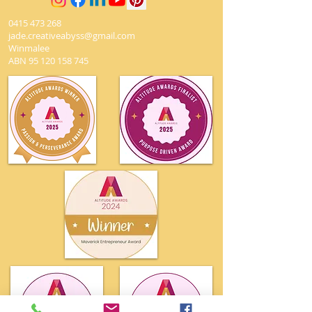
0415 473 268
jade.creativeabyss@gmail.com
Winmalee
ABN
95 120 158 745