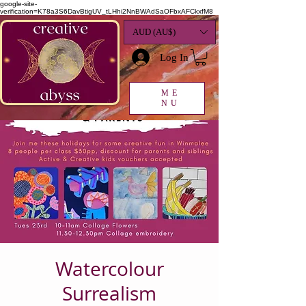
google-site-
verification=K78a3S6DavBtigUV_tLHhi2NnBWAdSaOFbxAFCkxfM8
AUD (AU$)
Log In
ME
NU
Watercolour
Surrealism