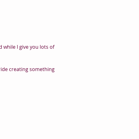
while I give you lots of 
pride creating something 