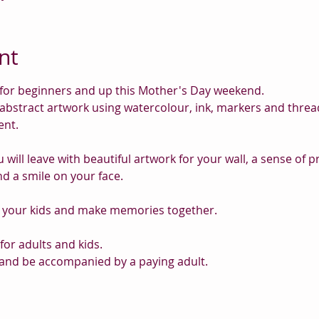
nt
ss for beginners and up this Mother's Day weekend.
 abstract artwork using watercolour, ink, markers and thread 
nt.
u will leave with beautiful artwork for your wall, a sense of 
nd a smile on your face.
g your kids and make memories together.
for adults and kids.
and be accompanied by a paying adult.