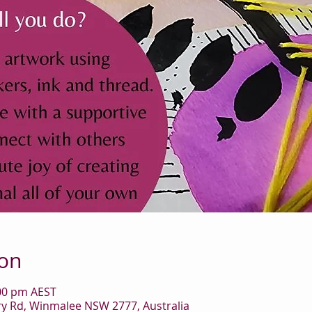
ion
:00 pm AEST
 Rd, Winmalee NSW 2777, Australia