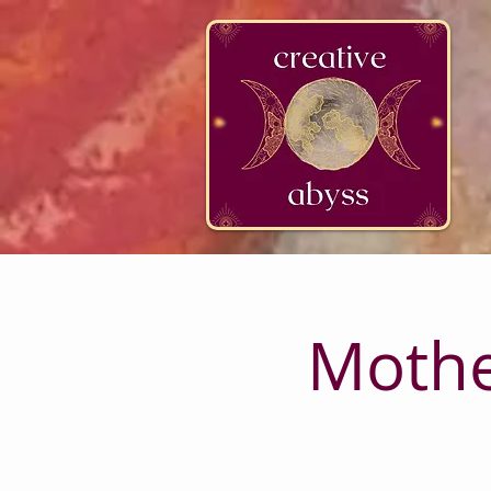
google-site-verification=K78a3S6DavBtigUV_tLHhi2NnBWAdSaOFbxAFCkxfM8
Mothe