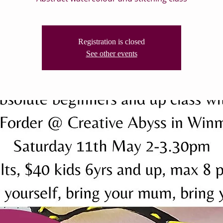
Registration is closed
See other events