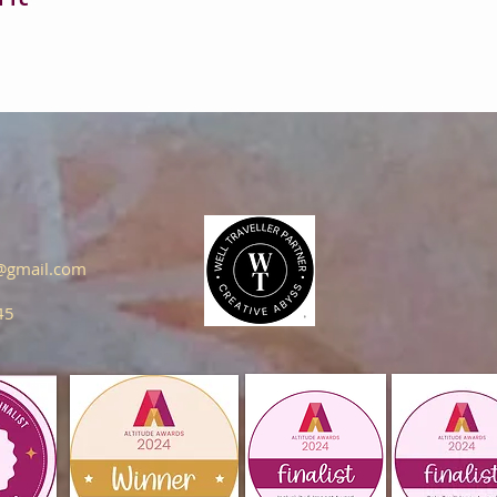
s@gmail.com
45