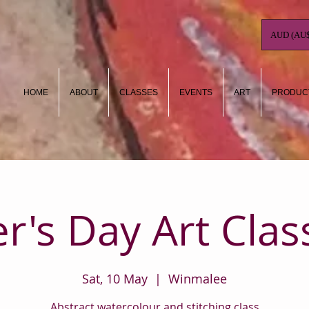
AUD (AU$
HOME
ABOUT
CLASSES
EVENTS
ART
PRODUC
r's Day Art Clas
Sat, 10 May
  |  
Winmalee
Abstract watercolour and stitching class