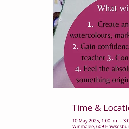
Time & Locat
10 May 2025, 1:00 pm – 3
Winmalee, 609 Hawkesbury