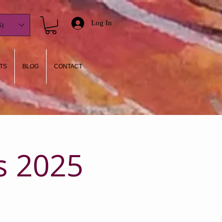
Log In
)
TS
BLOG
CONTACT
s 2025