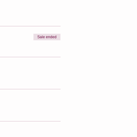
Sale ended