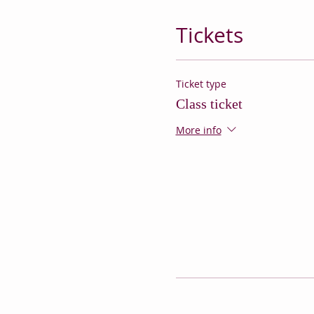
Tickets
Ticket type
Class ticket
More info