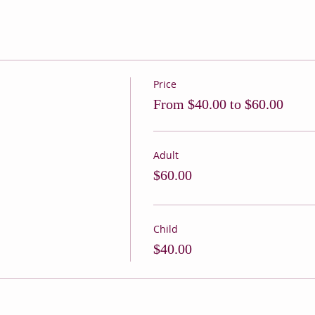
Price
From $40.00 to $60.00
Adult
$60.00
Child
$40.00