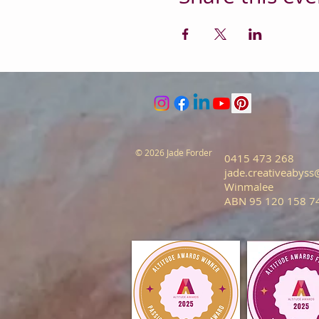
© 2026 Jade Forder
0415 473 268
jade.creativeabys
Winmalee
ABN 95 120 158 7