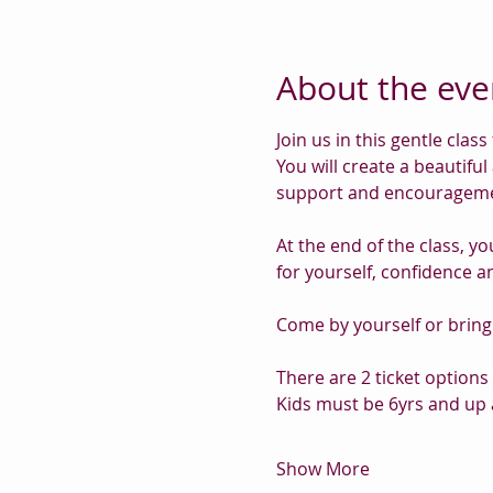
About the eve
Join us in this gentle cla
You will create a beautiful
support and encourageme
At the end of the class, yo
for yourself, confidence a
Come by yourself or brin
There are 2 ticket options 
Kids must be 6yrs and up 
Show More