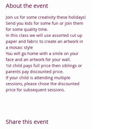
About the event
Join us for some creativity these holidays!
Send you kids for some fun or join them 
for some quality time.
In this class we will use assorted cut up 
paper and fabric to create an artwork in 
a mosaic style
You will go home with a smile on your 
face and an artwork for your wall.
1st child pays full price then siblings or 
parents pay discounted price.
If your child is attending multiple 
sessions, please chose the discounted 
price for subsequent sessions.
Share this event