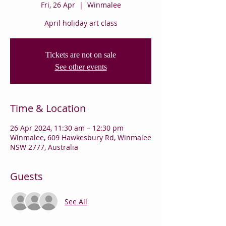
Fri, 26 Apr
  |  
Winmalee
April holiday art class
Tickets are not on sale
See other events
Time & Location
26 Apr 2024, 11:30 am – 12:30 pm
Winmalee, 609 Hawkesbury Rd, Winmalee
NSW 2777, Australia
Guests
See All