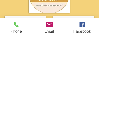
Phone
Email
Facebook