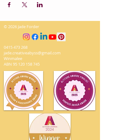
© 2026 Jade Forder
0415 473 268
jade.creativeabyss@gmail.com
Winmalee
ABN
95 120 158 745