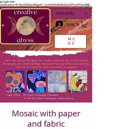
google-site-
verification=K78a3S6DavBtigUV_tLHhi2NnBWAdSaOFbxAFCkxfM8
AUD (AU$)
Log In
ME
NU
Mosaic with paper
and fabric