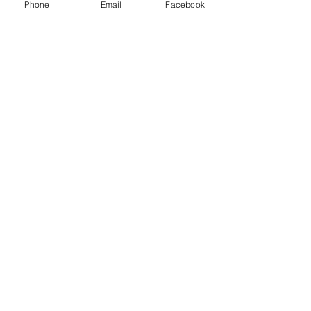
Phone
Email
Facebook