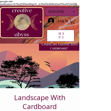
google-site-
verification=K78a3S6DavBtigUV_tLHhi2NnBWAdSaOFbxAFCkxfM8
AUD (AU$)
Log In
ME
NU
Landscape With
Cardboard