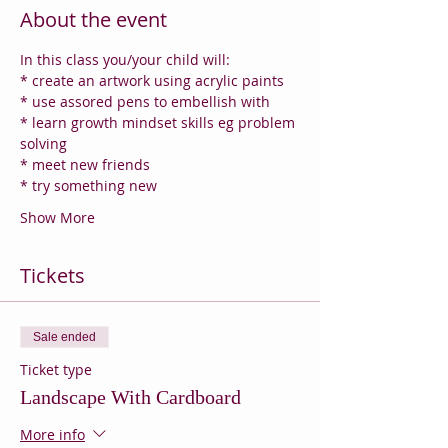
About the event
In this class you/your child will:
* create an artwork using acrylic paints
* use assored pens to embellish with
* learn growth mindset skills eg problem 
solving
* meet new friends
* try something new
Show More
Tickets
Sale ended
Ticket type
Landscape With Cardboard
More info