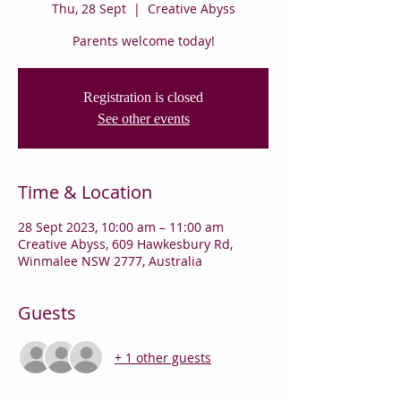
Thu, 28 Sept
  |  
Creative Abyss
Parents welcome today!
Registration is closed
See other events
Time & Location
28 Sept 2023, 10:00 am – 11:00 am
Creative Abyss, 609 Hawkesbury Rd,
Winmalee NSW 2777, Australia
Guests
+ 1 other guests