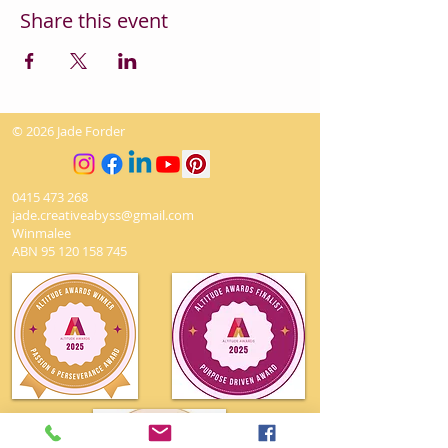
Share this event
© 2026 Jade Forder
0415 473 268
jade.creativeabyss@gmail.com
Winmalee
ABN
95 120 158 745