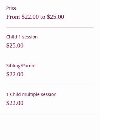
Price
From $22.00 to $25.00
Child 1 session
$25.00
Sibling/Parent
$22.00
1 Child multiple session
$22.00