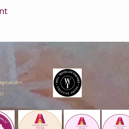
nt
s@gmail.com
45