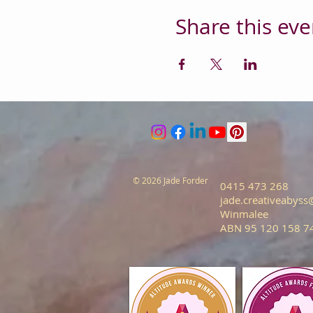
Share this eve
© 2026 Jade Forder
0415 473 268
jade.creativeabys
Winmalee
ABN 95 120 158 7