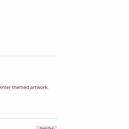
 winter themed artwork.
Sold Out