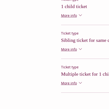
1 child ticket
More info
Ticket type
Sibling ticket for same 
More info
Ticket type
Multiple ticket for 1 chi
More info