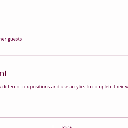
ther guests
nt
w different fox positions and use acrylics to complete their
Price