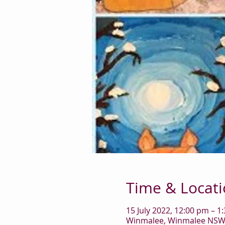
Time & Locat
15 July 2022, 12:00 pm – 1
Winmalee, Winmalee NSW 