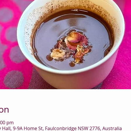
ion
:00 pm
Hall, 9-9A Home St, Faulconbridge NSW 2776, Australia