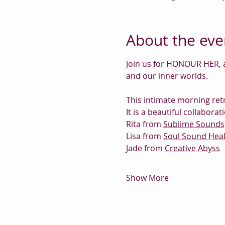
About the eve
Join us for HONOUR HER, a
and our inner worlds.
This intimate morning retr
It is a beautiful collabor
Rita from 
Sublime Sounds
Lisa from 
Soul Sound Heal
Jade from 
Creative Abyss
Show More