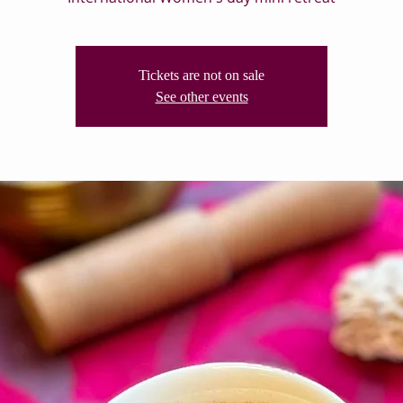
Tickets are not on sale
See other events