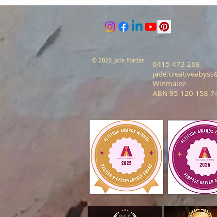
© 2026 Jade Forder
0415 473 268
jade.creativeabys
Winmalee
ABN 95 120 158 7