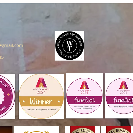
s@gmail.com
45