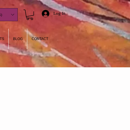
Log In
)
TS
BLOG
CONTACT