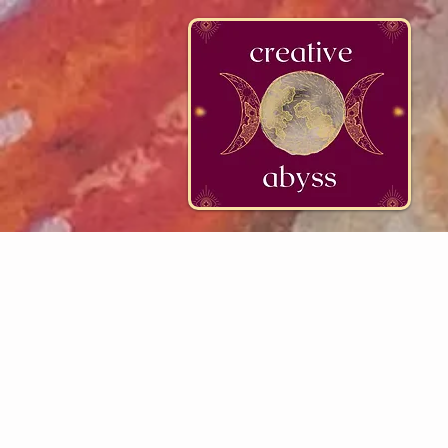
google-site-verification=K78a3S6DavBtigUV_tLHhi2NnBWAdSaOFbxAFCkxfM8