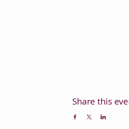
Share this eve