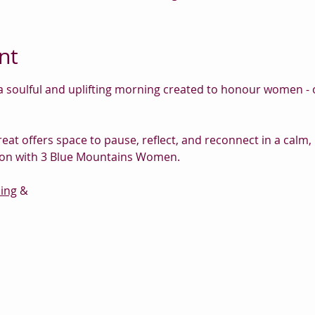
nt
 soulful and uplifting morning created to honour women - ou
eat offers space to pause, reflect, and reconnect in a calm
ation with 3 Blue Mountains Women.
ing
 &