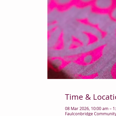
Time & Locat
08 Mar 2026, 10:00 am – 1
Faulconbridge Community 