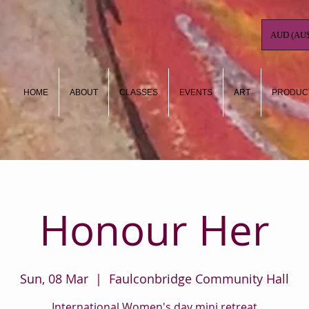
AUD (AU$
HOME
ABOUT
CLASSES
EVENTS
ART
PRODUC
Honour Her
Sun, 08 Mar
  |  
Faulconbridge Community Hall
International Women's day mini retreat