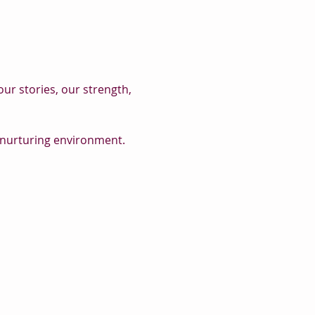
r stories, our strength, 
, nurturing environment.