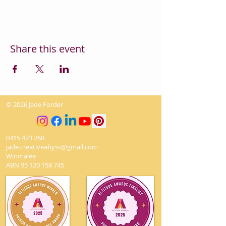
Share this event
© 2026 Jade Forder
0415 473 268
jade.creativeabyss@gmail.com
Winmalee
ABN
95 120 158 745