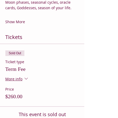
Moon phases, seasonal cycles, oracle 
cards, Goddesses, season of your life.
Show More
Tickets
Sold Out
Ticket type
Term Fee
More info
Price
$260.00
This event is sold out