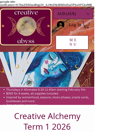
google-site-
verification=K78a3S6DavBtigUV_tLHhi2NnBWAdSaOFbxAFCkxfM8
AUD (AU$)
Log In
ME
NU
Creative Alchemy
Term 1 2026