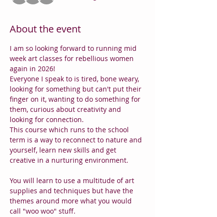
About the event
I am so looking forward to running mid 
week art classes for rebellious women 
again in 2026!
Everyone I speak to is tired, bone weary, 
looking for something but can't put their 
finger on it, wanting to do something for 
them, curious about creativity and 
looking for connection.
This course which runs to the school 
term is a way to reconnect to nature and 
yourself, learn new skills and get 
creative in a nurturing environment.
You will learn to use a multitude of art 
supplies and techniques but have the 
themes around more what you would 
call "woo woo" stuff.