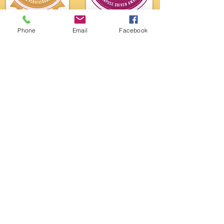
Phone
Email
Facebook