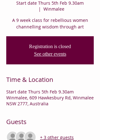
Start date Thurs 5th Feb 9.30am
  |  
Winmalee
A 9 week class for rebellious women
channelling wisdom through art
Registration is closed
See other events
Time & Location
Start date Thurs 5th Feb 9.30am
Winmalee, 609 Hawkesbury Rd, Winmalee
NSW 2777, Australia
Guests
+ 3 other guests