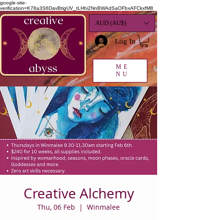
google-site-
verification=K78a3S6DavBtigUV_tLHhi2NnBWAdSaOFbxAFCkxfM8
AUD (AU$)
Log In
ME
NU
Creative Alchemy
Thu, 06 Feb
  |  
Winmalee