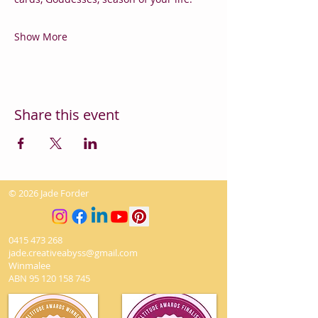
Show More
Share this event
© 2026 Jade Forder
0415 473 268
jade.creativeabyss@gmail.com
Winmalee
ABN
95 120 158 745