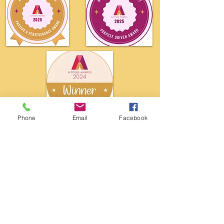
Phone
Email
Facebook