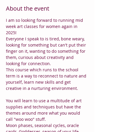
About the event
I am so looking forward to running mid 
week art classes for women again in 
2025!
Everyone I speak to is tired, bone weary, 
looking for something but can't put their 
finger on it, wanting to do something for 
them, curious about creativity and 
looking for connection.
This course which runs to the school 
term is a way to reconnect to nature and 
yourself, learn new skills and get 
creative in a nurturing environment.
You will learn to use a multitude of art 
supplies and techniques but have the 
themes around more what you would 
call "woo woo" stuff.
Moon phases, seasonal cycles, oracle 
cards, Goddesses, season of your life.