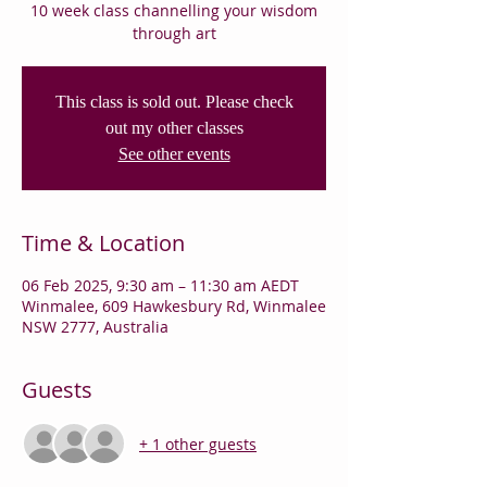
10 week class channelling your wisdom
through art
This class is sold out. Please check
out my other classes
See other events
Time & Location
06 Feb 2025, 9:30 am – 11:30 am AEDT
Winmalee, 609 Hawkesbury Rd, Winmalee
NSW 2777, Australia
Guests
+ 1 other guests