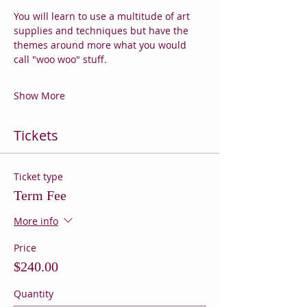
You will learn to use a multitude of art 
supplies and techniques but have the 
themes around more what you would 
call "woo woo" stuff.
Show More
Tickets
Ticket type
Term Fee
More info
Price
$240.00
Quantity