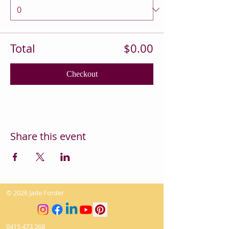
Total
$0.00
Checkout
Share this event
© 2026 Jade Forder
0415 473 268