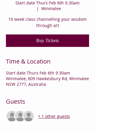
Start date Thurs Feb 6th 9.30am
  |  
Winmalee
10 week class channelling your wisdom
through art
Buy Tickets
Time & Location
Start date Thurs Feb 6th 9.30am
Winmalee, 609 Hawkesbury Rd, Winmalee
NSW 2777, Australia
Guests
+ 1 other guests