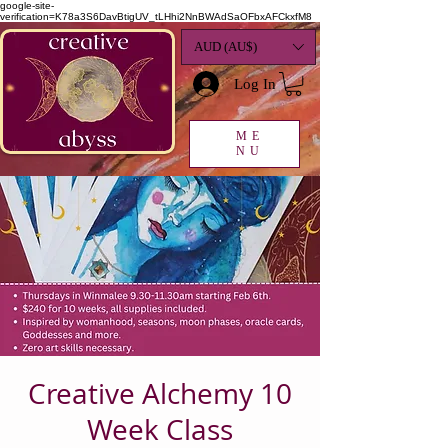
google-site-
verification=K78a3S6DavBtigUV_tLHhi2NnBWAdSaOFbxAFCkxfM8
AUD (AU$)
Log In
ME
NU
Creative Alchemy 10
Week Class