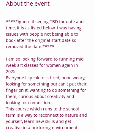
About the event
*****ignore if seeing TBD for date and 
time, it is as listed below. I was having 
issues with people not being able to 
book after the original start date so I 
removed the date.*****
I am so looking forward to running mid 
week art classes for women again in 
2025!
Everyone I speak to is tired, bone weary, 
looking for something but can't put their 
finger on it, wanting to do something for 
them, curious about creativity and 
looking for connection.
This course which runs to the school 
term is a way to reconnect to nature and 
yourself, learn new skills and get 
creative in a nurturing environment.