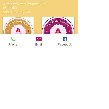
jade.creativeabyss@gmail.com
Winmalee
ABN
95 120 158 745
Phone
Email
Facebook