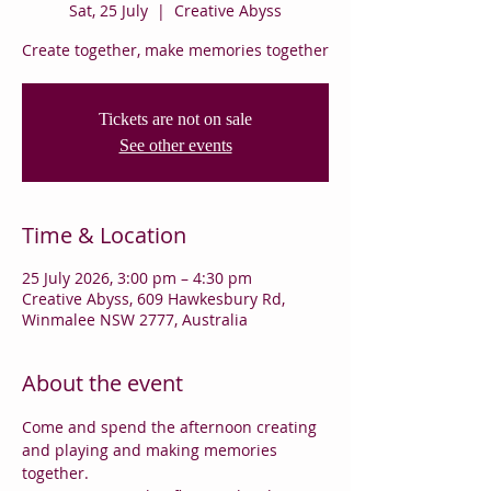
Sat, 25 July
  |  
Creative Abyss
Create together, make memories together
Tickets are not on sale
See other events
Time & Location
25 July 2026, 3:00 pm – 4:30 pm
Creative Abyss, 609 Hawkesbury Rd,
Winmalee NSW 2777, Australia
About the event
Come and spend the afternoon creating 
and playing and making memories 
together.