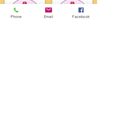
Phone
Email
Facebook