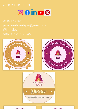
© 2026 Jade Forder
0415 473 268
jade.creativeabyss@gmail.com
Winmalee
ABN
95 120 158 745