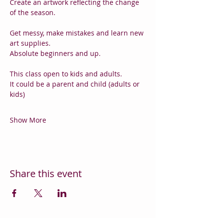
Create an artwork reflecting the change 
of the season.
Get messy, make mistakes and learn new 
art supplies.
Absolute beginners and up.
This class open to kids and adults.
It could be a parent and child (adults or 
kids)
Show More
Share this event