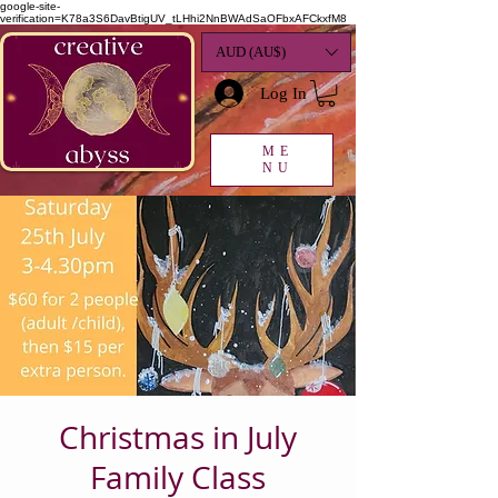
google-site-
verification=K78a3S6DavBtigUV_tLHhi2NnBWAdSaOFbxAFCkxfM8
AUD (AU$)
Log In
ME
NU
Christmas in July
Family Class