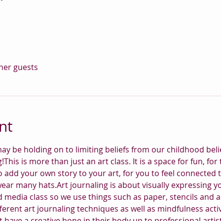
ther guests
nt
ay be holding on to limiting beliefs from our childhood belie
ng!This is more than just an art class. It is a space for fun, 
o add your own story to your art, for you to feel connected 
wear many hats.Art journaling is about visually expressing 
 media class so we use things such as paper, stencils and all
ferent art journaling techniques as well as mindfulness activit
 have a creative bone in their body up to professional artist