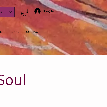
Log In
)
TS
BLOG
CONTACT
Soul