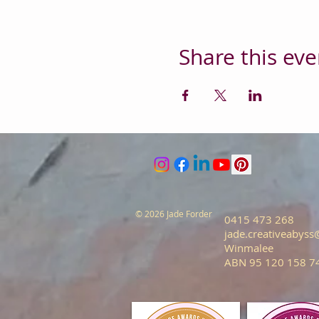
Share this eve
© 2026 Jade Forder
0415 473 268
jade.creativeabys
Winmalee
ABN 95 120 158 7