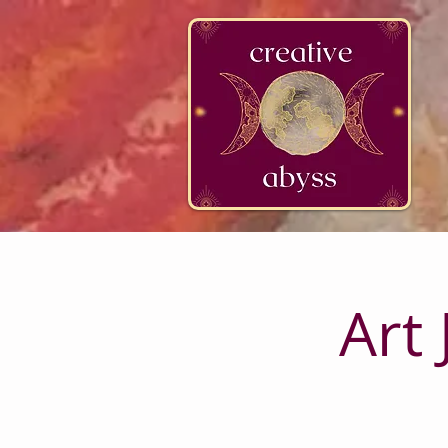
google-site-verification=K78a3S6DavBtigUV_tLHhi2NnBWAdSaOFbxAFCkxfM8
Art