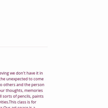
ving we don't have it in 
for the unexpected to come 
to others and the person 
your thoughts, memories 
 sorts of pencils, paints 
ies.This class is for 
s.Our art space is a 