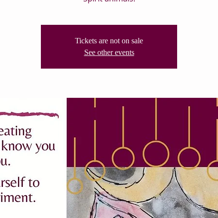
Tickets are not on sale
See other events