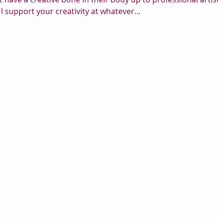
I support your creativity at whatever…