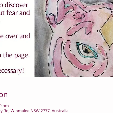
ion
00 pm
 Rd, Winmalee NSW 2777, Australia