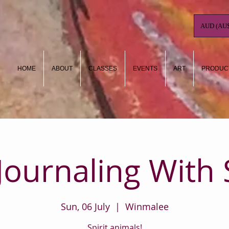
AUD (AU$
HOME
ABOUT
CLASSES
EVENTS
ART
PRODUC
 Journaling With 
Sun, 06 July
  |  
Winmalee
Spirit animals!