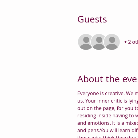
Guests
+ 2 o
About the eve
Everyone is creative. We m
us. Your inner critic is lyi
out on the page, for you t
residing inside having to 
and emotions. It is a mixed
and pens.You will learn dif
those who think they don't