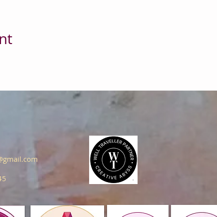
nt
s@gmail.com
45