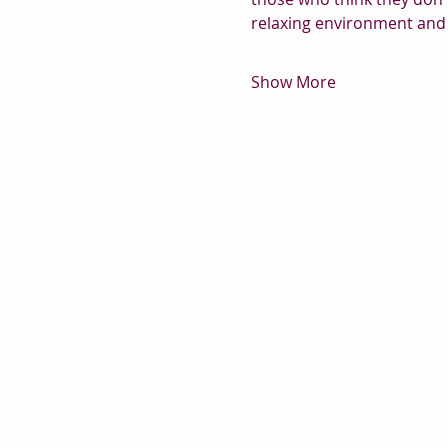
relaxing environment and 
Show More