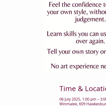
Time & Locat
06 July 2025, 1:00 pm – 3:
Winmalee, 609 Hawkesbury