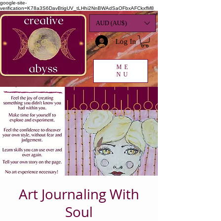
google-site-
verification=K78a3S6DavBtigUV_tLHhi2NnBWAdSaOFbxAFCkxfM8
AUD (AU$)
Log In
ME
NU
Art Journaling With
Soul