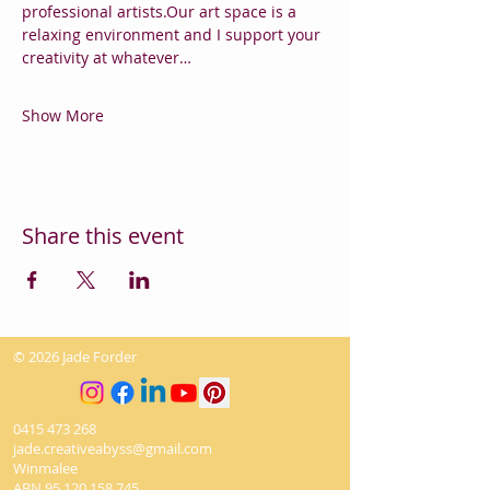
professional artists.Our art space is a 
relaxing environment and I support your 
creativity at whatever…
Show More
Share this event
© 2026 Jade Forder
0415 473 268
jade.creativeabyss@gmail.com
Winmalee
ABN
95 120 158 745