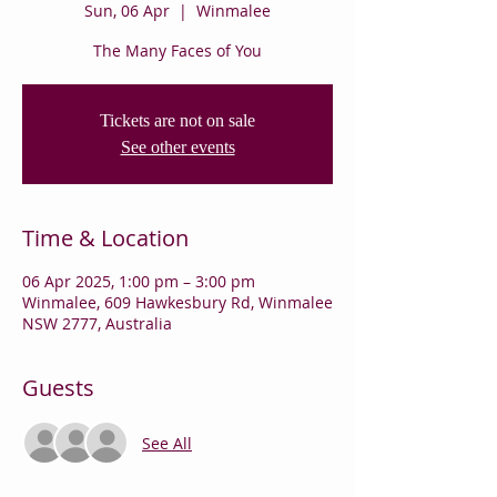
Sun, 06 Apr
  |  
Winmalee
The Many Faces of You
Tickets are not on sale
See other events
Time & Location
06 Apr 2025, 1:00 pm – 3:00 pm
Winmalee, 609 Hawkesbury Rd, Winmalee
NSW 2777, Australia
Guests
See All