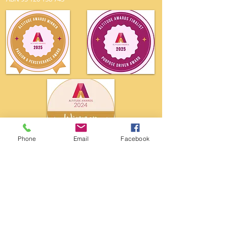
Phone
Email
Facebook