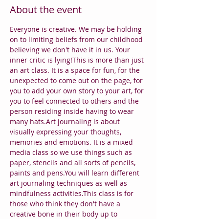
About the event
Everyone is creative. We may be holding 
on to limiting beliefs from our childhood 
believing we don't have it in us. Your 
inner critic is lying!This is more than just 
an art class. It is a space for fun, for the 
unexpected to come out on the page, for 
you to add your own story to your art, for 
you to feel connected to others and the 
person residing inside having to wear 
many hats.Art journaling is about 
visually expressing your thoughts, 
memories and emotions. It is a mixed 
media class so we use things such as 
paper, stencils and all sorts of pencils, 
paints and pens.You will learn different 
art journaling techniques as well as 
mindfulness activities.This class is for 
those who think they don't have a 
creative bone in their body up to 