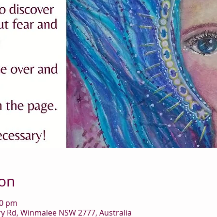
ion
00 pm
 Rd, Winmalee NSW 2777, Australia