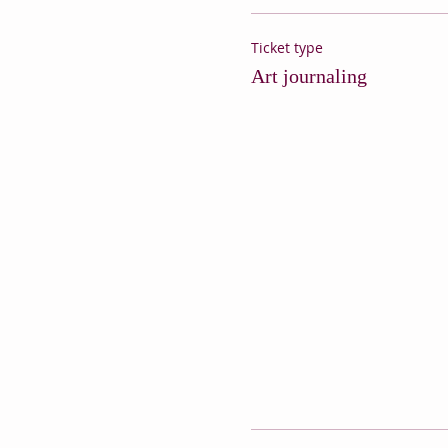
Ticket type
Art journaling