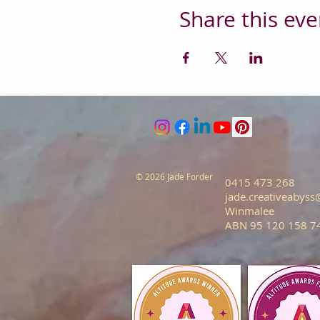
Share this eve
© 2026 Jade Forder
0415 473 268
jade.creativeabys
Winmalee
ABN 95 120 158 7