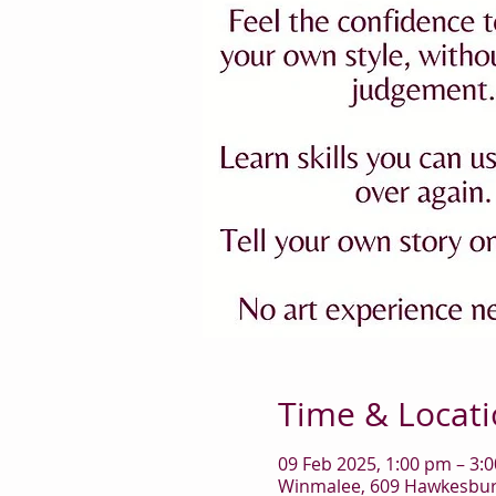
Time & Locat
09 Feb 2025, 1:00 pm – 3:
Winmalee, 609 Hawkesbury