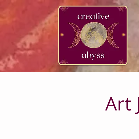
google-site-verification=K78a3S6DavBtigUV_tLHhi2NnBWAdSaOFbxAFCkxfM8
Art