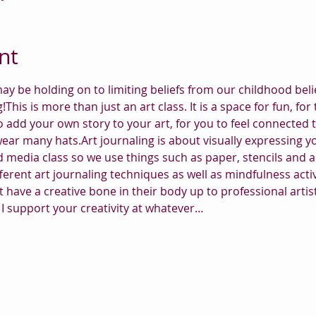
nt
ay be holding on to limiting beliefs from our childhood belie
ng!This is more than just an art class. It is a space for fun, 
o add your own story to your art, for you to feel connected 
wear many hats.Art journaling is about visually expressing 
 media class so we use things such as paper, stencils and all
ferent art journaling techniques as well as mindfulness activit
 have a creative bone in their body up to professional artist
I support your creativity at whatever…