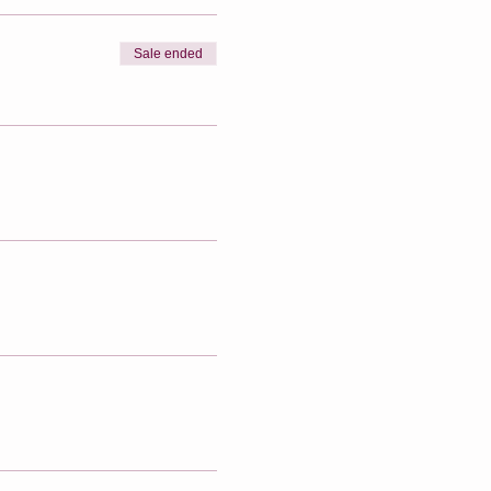
Sale ended