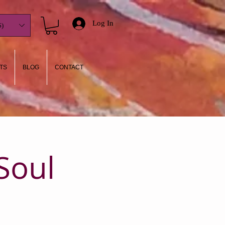
Log In
)
TS
BLOG
CONTACT
Soul