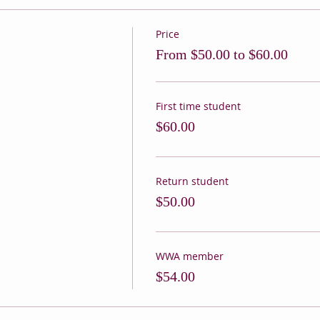
Price
From $50.00 to $60.00
First time student
$60.00
Return student
$50.00
WWA member
$54.00