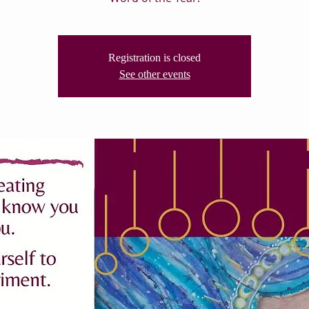
Registration is closed
See other events