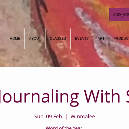
AUD (AU$
HOME
ABOUT
CLASSES
EVENTS
ART
PRODUC
 Journaling With 
Sun, 09 Feb
  |  
Winmalee
Word of the Year!