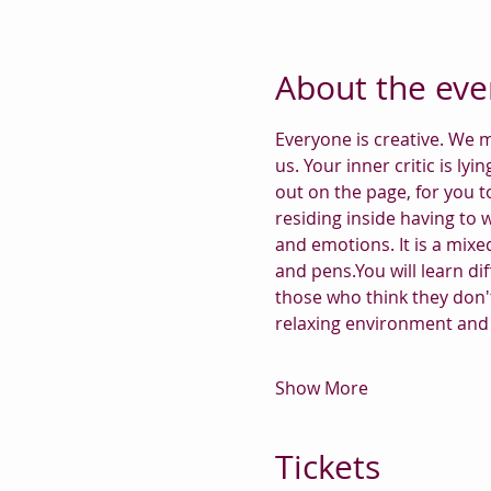
About the eve
Everyone is creative. We m
us. Your inner critic is lyi
out on the page, for you t
residing inside having to 
and emotions. It is a mixed
and pens.You will learn dif
those who think they don't
relaxing environment and 
Show More
Tickets