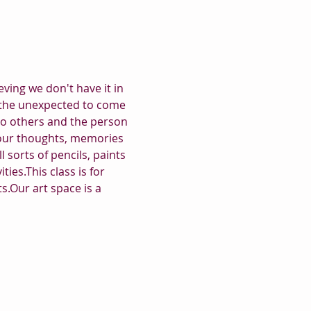
ving we don't have it in 
for the unexpected to come 
to others and the person 
your thoughts, memories 
 sorts of pencils, paints 
ies.This class is for 
s.Our art space is a 