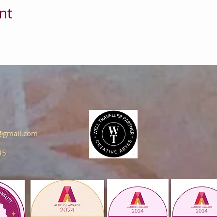
nt
s@gmail.com
45