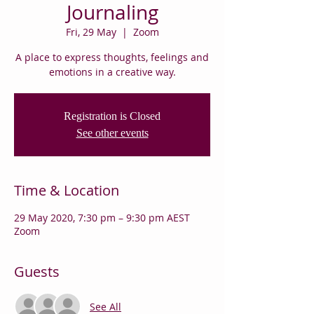
Journaling
Fri, 29 May
  |  
Zoom
A place to express thoughts, feelings and
emotions in a creative way.
Registration is Closed
See other events
Time & Location
29 May 2020, 7:30 pm – 9:30 pm AEST
Zoom
Guests
See All