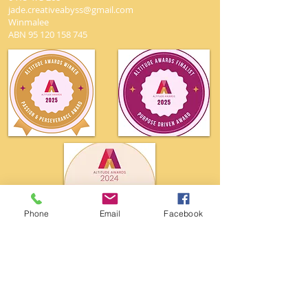
jade.creativeabyss@gmail.com
Winmalee
ABN
95 120 158 745
Phone
Email
Facebook