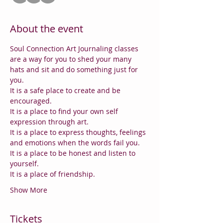
About the event
Soul Connection Art Journaling classes 
are a way for you to shed your many 
hats and sit and do something just for 
you.
It is a safe place to create and be 
encouraged. 
It is a place to find your own self 
expression through art.
It is a place to express thoughts, feelings 
and emotions when the words fail you.
It is a place to be honest and listen to 
yourself.
It is a place of friendship.
Show More
Tickets