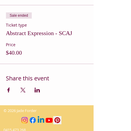
Sale ended
Ticket type
Abstract Expression - SCAJ
Price
$40.00
Share this event
© 2026 Jade Forder
0415 473 268