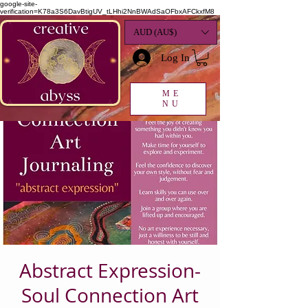
google-site-
verification=K78a3S6DavBtigUV_tLHhi2NnBWAdSaOFbxAFCkxfM8
AUD (AU$)
Log In
ME
NU
Abstract Expression-
Soul Connection Art