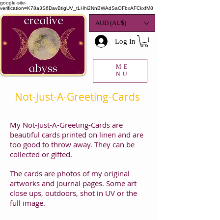
google-site-
verification=K78a3S6DavBtigUV_tLHhi2NnBWAdSaOFbxAFCkxfM8
AUD (AU$)
Log In
ME
NU
Not-Just-A-Greeting-Cards
My Not-Just-A-Greeting-Cards are
beautiful cards printed on linen and are
too good to throw away. They can be
collected or gifted.
The cards are photos of my original
artworks and journal pages. Some art
close ups, outdoors, shot in UV or the
full image.