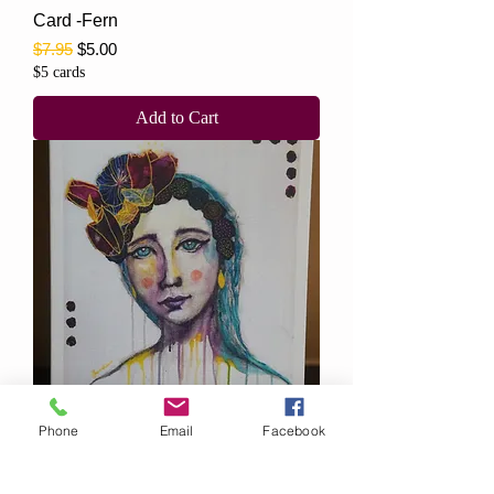
Card -Fern
Regular Price
Sale Price
$7.95
$5.00
$5 cards
Add to Cart
Phone
Email
Facebook
Card -Delilah
Regular Price
Sale Price
$7.95
$5.00