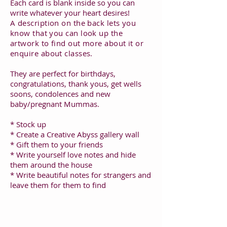
Each card is blank inside so you can
write whatever your heart desires!
A description on the back lets you
know that you can look up the
artwork to find out more about it or
enquire about classes.
They are perfect for birthdays,
congratulations, thank yous, get wells
soons, condolences and new
baby/pregnant Mummas.
* Stock up
* Create a Creative Abyss gallery wall
* Gift them to your friends
* Write yourself love notes and hide
them around the house
* Write beautiful notes for strangers and
leave them for them to find