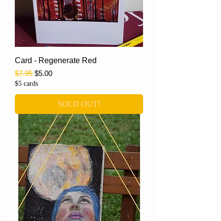
Card - Regenerate Red
Regular Price
Sale Price
$7.95
$5.00
$5 cards
SOLD OUT!