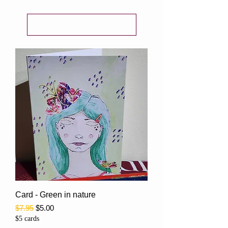
Load Previous
Card - Green in nature
Regular Price
Sale Price
$7.95
$5.00
$5 cards