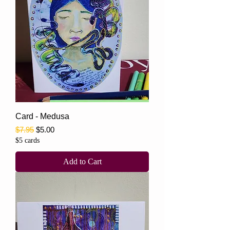
Card - Medusa
Regular Price
Sale Price
$7.95
$5.00
$5 cards
Add to Cart