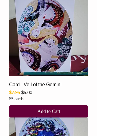
Card - Veil of the Gemini
Regular Price
Sale Price
$7.95
$5.00
$5 cards
Add to Cart