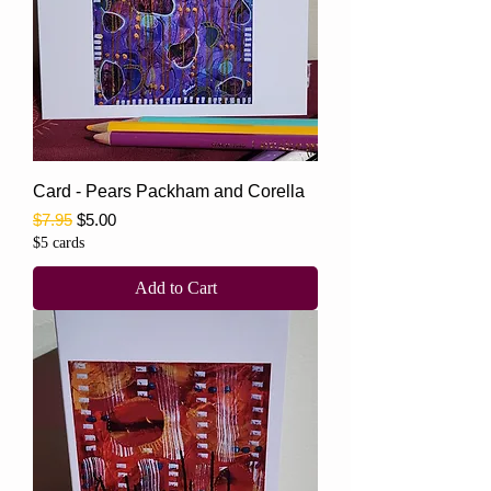
Card - Pears Packham and Corella
Regular Price
Sale Price
$7.95
$5.00
$5 cards
Add to Cart