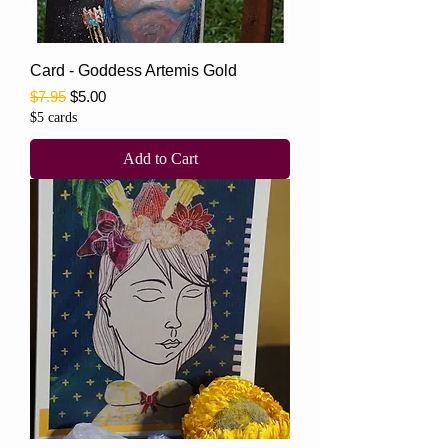
Card - Goddess Artemis Gold
Regular Price
Sale Price
$7.95
$5.00
$5 cards
Add to Cart