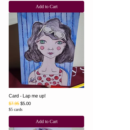
Add to Cart
Card - Lap me up!
Regular Price
Sale Price
$7.95
$5.00
$5 cards
Add to Cart